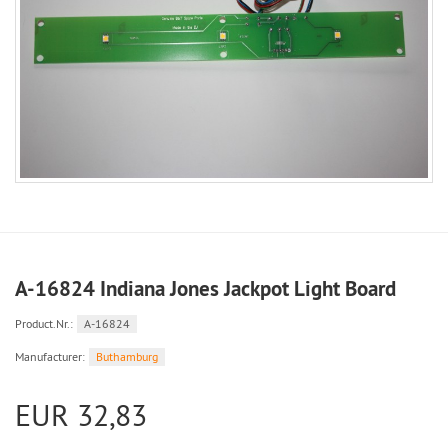
A-16824 Indiana Jones Jackpot Light Board
Product.Nr.:
A-16824
Manufacturer:
Buthamburg
EUR 32,83