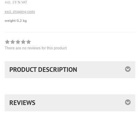
incl. 19 % VAT
excl. shipping costs
weight 0,2 kg
There are no reviews for this product
PRODUCT DESCRIPTION
REVIEWS