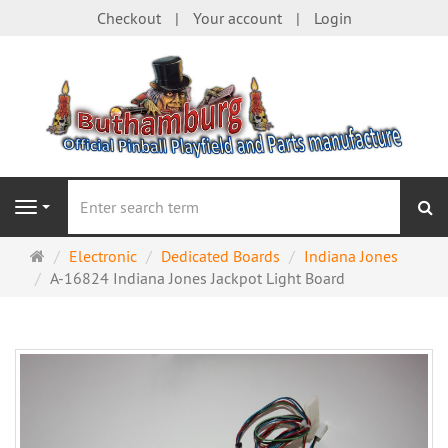
Checkout
Your account
Login
se
Navigation
Main
Electronic
Dedicated Boards
Indiana Jones
page
A-16824 Indiana Jones Jackpot Light Board