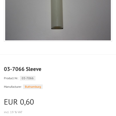
03-7066 Sleeve
Product.Nr.:
03-7066
Manufacturer:
Buthamburg
EUR 0,60
incl. 19 % VAT