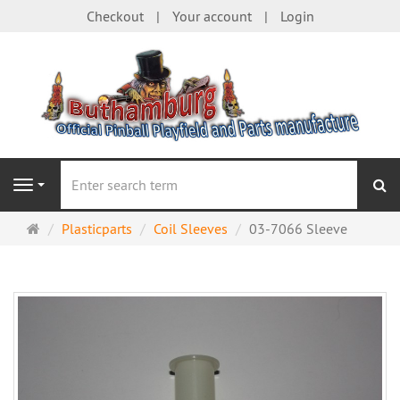
Checkout
Your account
Login
se
Navigation
Main
Plasticparts
Coil Sleeves
03-7066 Sleeve
page