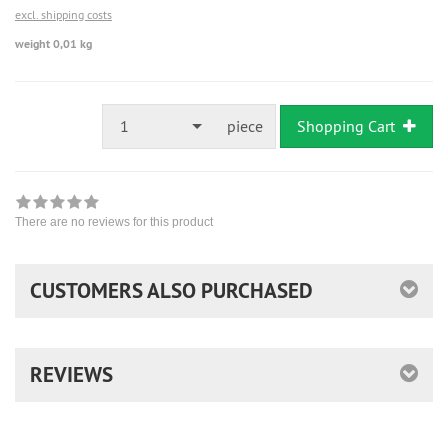
excl. shipping costs
weight 0,01 kg
1
piece
Shopping Cart
There are no reviews for this product
CUSTOMERS ALSO PURCHASED
REVIEWS