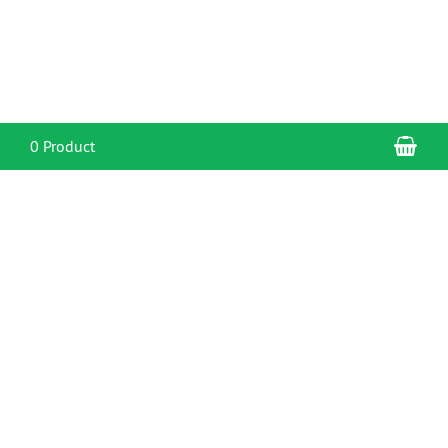
Sho
0 Product