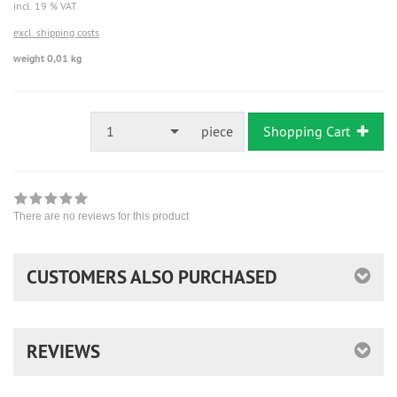
incl. 19 % VAT
excl. shipping costs
weight 0,01 kg
1
piece
Shopping Cart
There are no reviews for this product
CUSTOMERS ALSO PURCHASED
REVIEWS