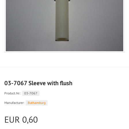
03-7067 Sleeve with flush
Product.Nr.:
03-7067
Manufacturer:
Buthamburg
EUR 0,60