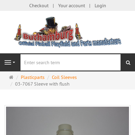
Checkout
Your account
Login
se
Navigation
Main
Plasticparts
Coil Sleeves
page
03-7067 Sleeve with flush